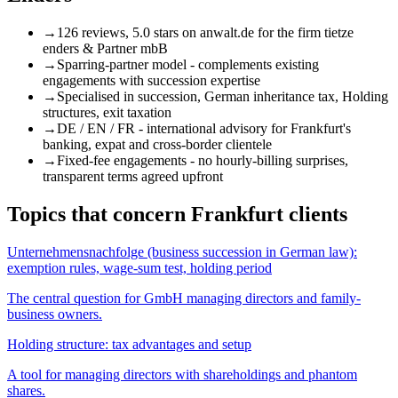
→
126 reviews, 5.0 stars
on anwalt.de for the firm tietze
enders & Partner mbB
→
Sparring-partner model
- complements existing
engagements with succession expertise
→
Specialised
in succession, German inheritance tax, Holding
structures, exit taxation
→
DE / EN / FR
- international advisory for Frankfurt's
banking, expat and cross-border clientele
→
Fixed-fee engagements
- no hourly-billing surprises,
transparent terms agreed upfront
Topics that concern Frankfurt clients
Unternehmensnachfolge (business succession in German law):
exemption rules, wage-sum test, holding period
The central question for GmbH managing directors and family-
business owners.
Holding structure: tax advantages and setup
A tool for managing directors with shareholdings and phantom
shares.