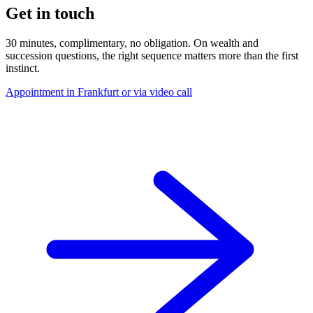
Get in touch
30 minutes, complimentary, no obligation. On wealth and
succession questions, the right sequence matters more than the first
instinct.
Appointment in Frankfurt or via video call