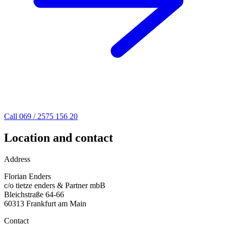
Call 069 / 2575 156 20
Location and contact
Address
Florian Enders
c/o tietze enders & Partner mbB
Bleichstraße 64-66
60313 Frankfurt am Main
Contact