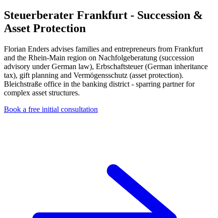
Steuerberater Frankfurt - Succession &
Asset Protection
Florian Enders advises families and entrepreneurs from Frankfurt
and the Rhein-Main region on Nachfolgeberatung (succession
advisory under German law), Erbschaftsteuer (German inheritance
tax), gift planning and Vermögensschutz (asset protection).
Bleichstraße office in the banking district - sparring partner for
complex asset structures.
Book a free initial consultation