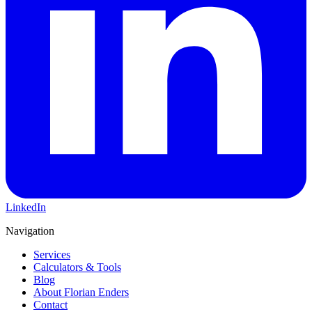
LinkedIn
Navigation
Services
Calculators & Tools
Blog
About Florian Enders
Contact