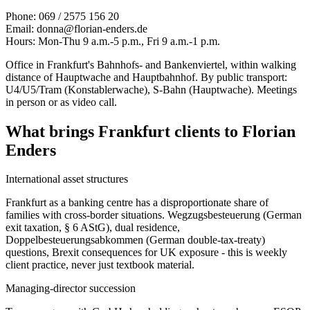
Phone: 069 / 2575 156 20
Email: donna@florian-enders.de
Hours: Mon-Thu 9 a.m.-5 p.m., Fri 9 a.m.-1 p.m.
Office in Frankfurt's Bahnhofs- and Bankenviertel, within walking
distance of Hauptwache and Hauptbahnhof. By public transport:
U4/U5/Tram (Konstablerwache), S-Bahn (Hauptwache). Meetings
in person or as video call.
What brings Frankfurt clients to Florian
Enders
International asset structures
Frankfurt as a banking centre has a disproportionate share of
families with cross-border situations. Wegzugsbesteuerung (German
exit taxation, § 6 AStG), dual residence,
Doppelbesteuerungsabkommen (German double-tax-treaty)
questions, Brexit consequences for UK exposure - this is weekly
client practice, never just textbook material.
Managing-director succession