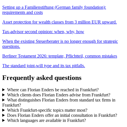
Setting up a Familienstiftung (German family foundation):
requirements and costs
Asset protection for wealth classes from 3 million EUR upward.
Tax-advisor second opinion: when, why, how
When the existing Steuerberater is no longer enough for strategic
questions.
Berliner Testament 2026: template, Pflichtteil, common mistakes
The standard joint-will type and its tax pitfalls.
Frequently asked questions
Where can Florian Enders be reached in Frankfurt?
Which clients does Florian Enders advise from Frankfurt?
What distinguishes Florian Enders from standard tax firms in
Frankfurt?
Which Frankfurt-specific topics matter most?
Does Florian Enders offer an initial consultation in Frankfurt?
Which languages are available in Frankfurt?