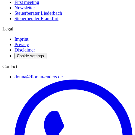
First meeting
Newsletter
Steuerberater Liederbach
Steuerberater Frankfurt
Legal
Imprint
Privacy
Disclaimer
Cookie settings
Contact
donna@florian-enders.de