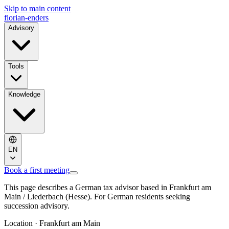
Skip to main content
florian-enders
Advisory
Tools
Knowledge
EN
Book a first meeting
This page describes a German tax advisor based in Frankfurt am
Main / Liederbach (Hesse). For German residents seeking
succession advisory.
Location · Frankfurt am Main