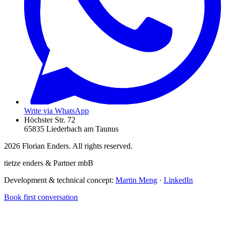
Write via WhatsApp
Höchster Str. 72
65835 Liederbach am Taunus
2026
Florian Enders. All rights reserved.
tietze enders & Partner mbB
Development & technical concept:
Martin Meng
·
LinkedIn
Book first conversation