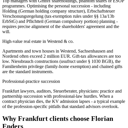
Top managers with GmbH shareholdings, phantom shares or ESOP
programmes. Optimising the personal succession - including
Holding (German holding company structure), Erbschaftsteuer
Verschonungsregelung (tax-exemption rules under §§ 13a/13b
ErbStG) and Pflichtteil (German compulsory portion) planning -
requires precise alignment of the shareholders' agreement and the
will.
High-value real estate in Westend & co.
Apartments and town houses in Westend, Sachsenhausen and
Nordend often exceed 2 million EUR. Gift-tax allowances are too
low. Niessbrauch constructions (usufruct under § 1030 BGB), the
Familienheim privilege (family-home exemption) and chained gifts
are the standard instruments.
Professional-practice succession
Frankfurt lawyers, auditors, Steuerberater, physicians: practice and
partnership succession with professional-law hurdles. When a
contract physician dies, the KV admission lapses - a typical example
of the profession-specific pitfalls that standard advisors overlook.
Why Frankfurt clients choose Florian
Enders