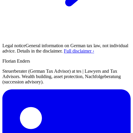
Legal notice
General information on German tax law, not individual
advice. Details in the disclaimer.
Full disclaimer ›
Florian Enders
Steuerberater (German Tax Advisor) at tes | Lawyers and Tax
Advisors. Wealth building, asset protection, Nachfolgeberatung
(succession advisory).