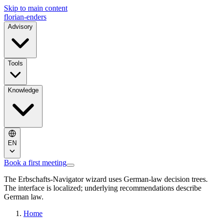
Skip to main content
florian-enders
Advisory
Tools
Knowledge
EN
Book a first meeting
The Erbschafts-Navigator wizard uses German-law decision trees.
The interface is localized; underlying recommendations describe
German law.
Home