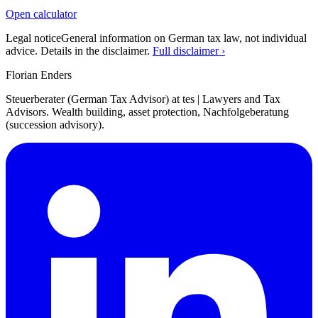
Open calculator
Legal notice
General information on German tax law, not individual
advice. Details in the disclaimer.
Full disclaimer ›
Florian Enders
Steuerberater (German Tax Advisor) at tes | Lawyers and Tax
Advisors. Wealth building, asset protection, Nachfolgeberatung
(succession advisory).