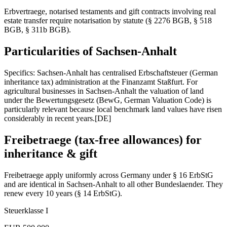
Erbvertraege, notarised testaments and gift contracts involving real
estate transfer require notarisation by statute (§ 2276 BGB, § 518
BGB, § 311b BGB).
Particularities of
Sachsen-Anhalt
Specifics: Sachsen-Anhalt has centralised Erbschaftsteuer (German
inheritance tax) administration at the Finanzamt Staßfurt. For
agricultural businesses in Sachsen-Anhalt the valuation of land
under the Bewertungsgesetz (BewG, German Valuation Code) is
particularly relevant because local benchmark land values have risen
considerably in recent years.
[DE]
Freibetraege (tax-free allowances) for
inheritance & gift
Freibetraege apply uniformly across Germany under § 16 ErbStG
and are identical in
Sachsen-Anhalt
to all other Bundeslaender. They
renew every 10 years (§ 14 ErbStG).
Steuerklasse I