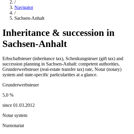
/
Navigator
/
Sachsen-Anhalt
Inheritance & succession in
Sachsen-Anhalt
Erbschaftsteuer (inheritance tax), Schenkungsteuer (gift tax) and
succession planning in
Sachsen-Anhalt
: competent authorities,
Grunderwerbsteuer (real-estate transfer tax) rate, Notar (notary)
system and state-specific particularities at a glance.
Grunderwerbsteuer
5,0
%
since
01.03.2012
Notar system
Nurnotariat