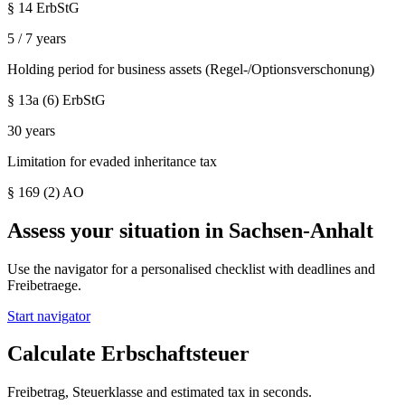
§ 14 ErbStG
5 / 7 years
Holding period for business assets (Regel-/Optionsverschonung)
§ 13a (6) ErbStG
30 years
Limitation for evaded inheritance tax
§ 169 (2) AO
Assess your situation in
Sachsen-Anhalt
Use the navigator for a personalised checklist with deadlines and
Freibetraege.
Start navigator
Calculate Erbschaftsteuer
Freibetrag, Steuerklasse and estimated tax in seconds.