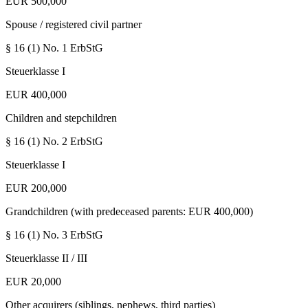
EUR 500,000
Spouse / registered civil partner
§ 16 (1) No. 1
ErbStG
Steuerklasse I
EUR 400,000
Children and stepchildren
§ 16 (1) No. 2
ErbStG
Steuerklasse I
EUR 200,000
Grandchildren (with predeceased parents: EUR 400,000)
§ 16 (1) No. 3
ErbStG
Steuerklasse II / III
EUR 20,000
Other acquirers (siblings, nephews, third parties)