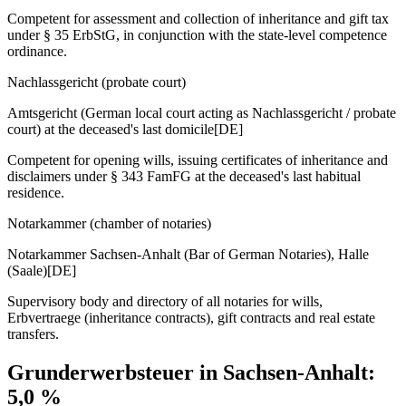
Competent for assessment and collection of inheritance and gift tax
under § 35 ErbStG, in conjunction with the state-level competence
ordinance.
Nachlassgericht (probate court)
Amtsgericht (German local court acting as Nachlassgericht / probate
court) at the deceased's last domicile
[DE]
Competent for opening wills, issuing certificates of inheritance and
disclaimers under § 343 FamFG at the deceased's last habitual
residence.
Notarkammer (chamber of notaries)
Notarkammer Sachsen-Anhalt (Bar of German Notaries), Halle
(Saale)
[DE]
Supervisory body and directory of all notaries for wills,
Erbvertraege (inheritance contracts), gift contracts and real estate
transfers.
Grunderwerbsteuer in
Sachsen-Anhalt
:
5,0
%