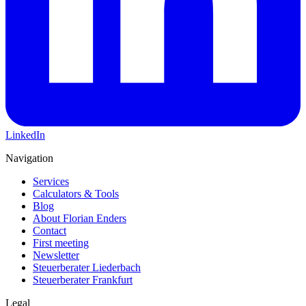
LinkedIn
Navigation
Services
Calculators & Tools
Blog
About Florian Enders
Contact
First meeting
Newsletter
Steuerberater Liederbach
Steuerberater Frankfurt
Legal