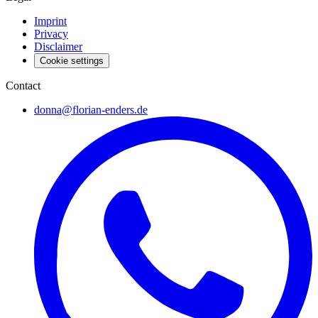
Imprint
Privacy
Disclaimer
Cookie settings
Contact
donna@florian-enders.de