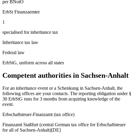
per BNotO
ErbSt Finanzaemter
1
specialised for inheritance tax
Inheritance tax law
Federal law
ErbStG, uniform across all states
Competent authorities in
Sachsen-Anhalt
For an inheritance event or a Schenkung in
Sachsen-Anhalt
, the
following offices are your contacts. The reporting obligation under §
30 ErbStG runs for 3 months from acquiring knowledge of the
event.
Erbschaftsteuer-Finanzamt (tax office)
Finanzamt Staßfurt (central German tax office for Erbschaftsteuer
for all of Sachsen-Anhalt)
[DE]