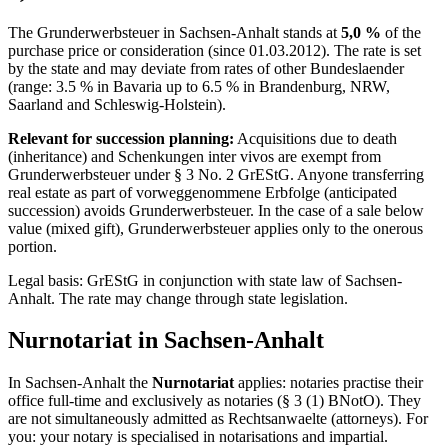
The Grunderwerbsteuer in
Sachsen-Anhalt
stands at
5,0
%
of the
purchase price or consideration (since
01.03.2012
). The rate is set
by the state and may deviate from rates of other Bundeslaender
(range: 3.5 % in Bavaria up to 6.5 % in Brandenburg, NRW,
Saarland and Schleswig-Holstein).
Relevant for succession planning:
Acquisitions due to death
(inheritance) and Schenkungen inter vivos are exempt from
Grunderwerbsteuer under § 3 No. 2 GrEStG. Anyone transferring
real estate as part of vorweggenommene Erbfolge (anticipated
succession) avoids Grunderwerbsteuer. In the case of a sale below
value (mixed gift), Grunderwerbsteuer applies only to the onerous
portion.
Legal basis: GrEStG in conjunction with state law of
Sachsen-
Anhalt
. The rate may change through state legislation.
Nurnotariat
in
Sachsen-Anhalt
In
Sachsen-Anhalt
the
Nurnotariat
applies: notaries practise their
office full-time and exclusively as notaries (§ 3 (1) BNotO). They
are not simultaneously admitted as Rechtsanwaelte (attorneys). For
you: your notary is specialised in notarisations and impartial.