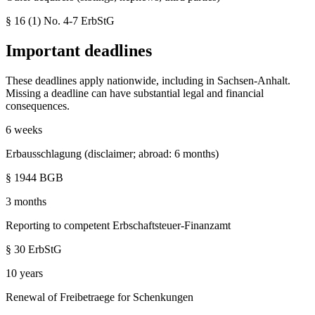
§ 16 (1) No. 4-7
ErbStG
Important deadlines
These deadlines apply nationwide, including in
Sachsen-Anhalt
.
Missing a deadline can have substantial legal and financial
consequences.
6 weeks
Erbausschlagung (disclaimer; abroad: 6 months)
§ 1944 BGB
3 months
Reporting to competent Erbschaftsteuer-Finanzamt
§ 30 ErbStG
10 years
Renewal of Freibetraege for Schenkungen