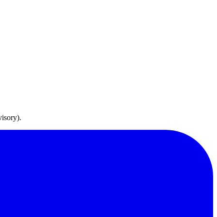
isory).