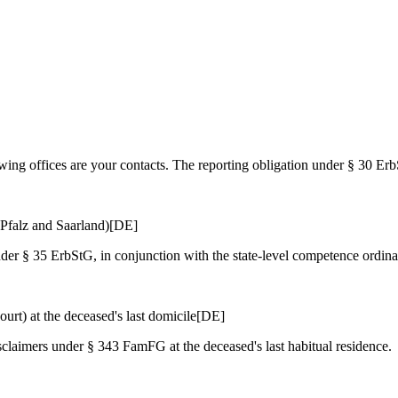
lowing offices are your contacts. The reporting obligation under § 30 E
Pfalz and Saarland)
[DE]
nder § 35 ErbStG, in conjunction with the state-level competence ordin
urt) at the deceased's last domicile
[DE]
isclaimers under § 343 FamFG at the deceased's last habitual residence.