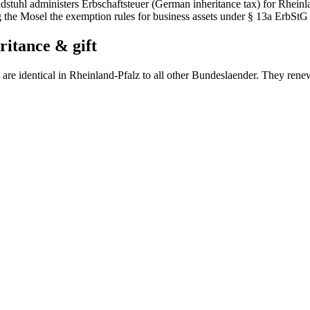
dstuhl administers Erbschaftsteuer (German inheritance tax) for Rheinl
 the Mosel the exemption rules for business assets under § 13a ErbStG
ritance & gift
are identical in
Rheinland-Pfalz
to all other Bundeslaender. They rene