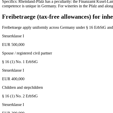
Specifics: Rheinland-Pfalz has a peculiarity: the Finanzamt Kusel-Lan
competence is unique in Germany. For wineries in the Pfalz and along
Freibetraege (tax-free allowances) for inhe
Freibetraege apply uniformly across Germany under § 16 ErbStG and 
Steuerklasse I
EUR 500,000
Spouse / registered civil partner
§ 16 (1) No. 1
ErbStG
Steuerklasse I
EUR 400,000
Children and stepchildren
§ 16 (1) No. 2
ErbStG
Steuerklasse I