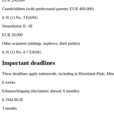
EUR 200,000
Grandchildren (with predeceased parents: EUR 400,000)
§ 16 (1) No. 3
ErbStG
Steuerklasse II / III
EUR 20,000
Other acquirers (siblings, nephews, third parties)
§ 16 (1) No. 4-7
ErbStG
Important deadlines
These deadlines apply nationwide, including in
Rheinland-Pfalz
. Mis
6 weeks
Erbausschlagung (disclaimer; abroad: 6 months)
§ 1944 BGB
3 months