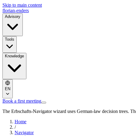
Skip to main content
florian-enders
Advisory
Tools
Knowledge
EN
Book a first meeting
The Erbschafts-Navigator wizard uses German-law decision trees. The
Home
/
Navigator