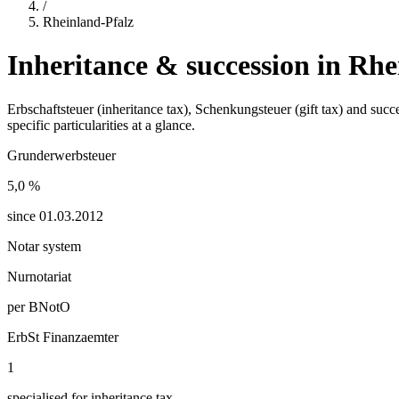
/
Rheinland-Pfalz
Inheritance & succession in
Rhe
Erbschaftsteuer (inheritance tax), Schenkungsteuer (gift tax) and suc
specific particularities at a glance.
Grunderwerbsteuer
5,0
%
since
01.03.2012
Notar system
Nurnotariat
per BNotO
ErbSt Finanzaemter
1
specialised for inheritance tax