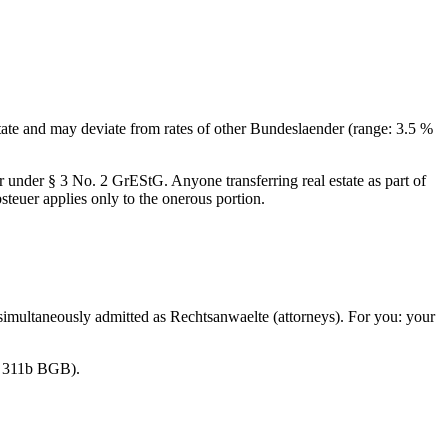
 state and may deviate from rates of other Bundeslaender (range: 3.5 %
under § 3 No. 2 GrEStG. Anyone transferring real estate as part of
euer applies only to the onerous portion.
t simultaneously admitted as Rechtsanwaelte (attorneys). For you: your
 § 311b BGB).