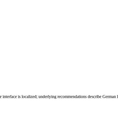
 interface is localized; underlying recommendations describe German 