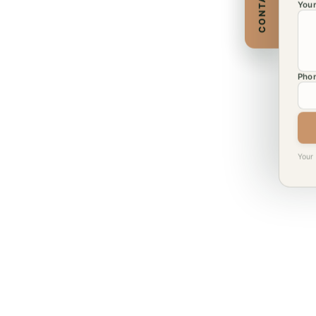
CONTACT
Your
Phon
Your 