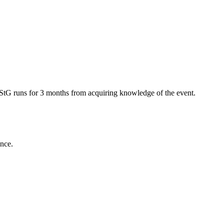
rbStG runs for 3 months from acquiring knowledge of the event.
ance.