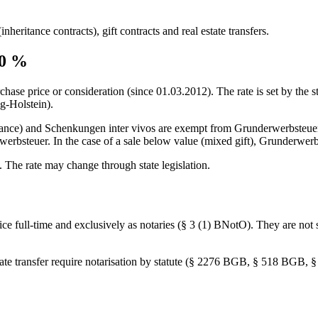
nheritance contracts), gift contracts and real estate transfers.
0
%
chase price or consideration (since
01.03.2012
). The rate is set by the
g-Holstein).
itance) and Schenkungen inter vivos are exempt from Grunderwerbsteuer 
bsteuer. In the case of a sale below value (mixed gift), Grunderwerbst
. The rate may change through state legislation.
ffice full-time and exclusively as notaries (§ 3 (1) BNotO). They are no
estate transfer require notarisation by statute (§ 2276 BGB, § 518 BGB,