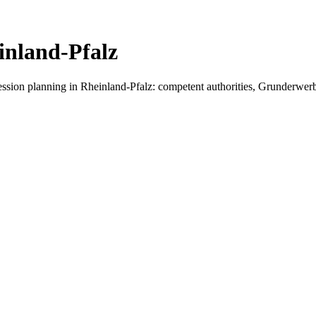
inland-Pfalz
cession planning in
Rheinland-Pfalz
: competent authorities, Grunderwerbst