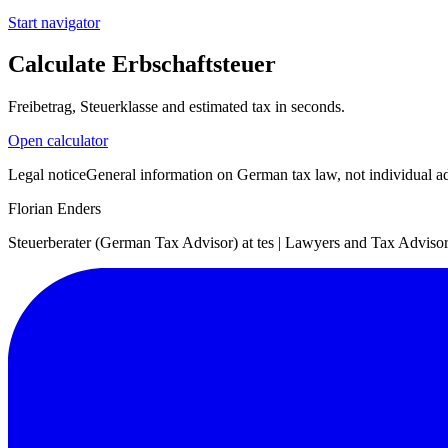
Start navigator
Calculate Erbschaftsteuer
Freibetrag, Steuerklasse and estimated tax in seconds.
Open calculator
Legal notice
General information on German tax law, not individual adv
Florian Enders
Steuerberater (German Tax Advisor) at tes | Lawyers and Tax Advisors