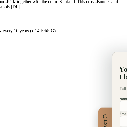
and-Pfalz together with the entire Saarland. This cross-Bundesland
 apply.
[DE]
w every 10 years (§ 14 ErbStG).
Yo
Fl
Tell
Nam
Emai