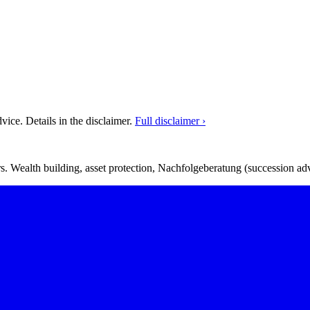
ice. Details in the disclaimer.
Full disclaimer ›
. Wealth building, asset protection, Nachfolgeberatung (succession adv