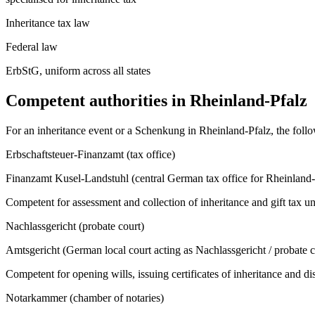
Inheritance tax law
Federal law
ErbStG, uniform across all states
Competent authorities in
Rheinland-Pfalz
For an inheritance event or a Schenkung in
Rheinland-Pfalz
, the fol
Erbschaftsteuer-Finanzamt (tax office)
Finanzamt Kusel-Landstuhl (central German tax office for Rheinland-
Competent for assessment and collection of inheritance and gift tax u
Nachlassgericht (probate court)
Amtsgericht (German local court acting as Nachlassgericht / probate co
Competent for opening wills, issuing certificates of inheritance and d
Notarkammer (chamber of notaries)