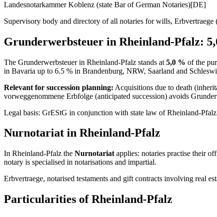
Landesnotarkammer Koblenz (state Bar of German Notaries)
[DE]
Supervisory body and directory of all notaries for wills, Erbvertraege (i
Grunderwerbsteuer in
Rheinland-Pfalz
:
5,
The Grunderwerbsteuer in
Rheinland-Pfalz
stands at
5,0
%
of the pur
in Bavaria up to 6.5 % in Brandenburg, NRW, Saarland and Schleswi
Relevant for succession planning:
Acquisitions due to death (inher
vorweggenommene Erbfolge (anticipated succession) avoids Grunderwer
Legal basis: GrEStG in conjunction with state law of
Rheinland-Pfalz
Nurnotariat
in
Rheinland-Pfalz
In
Rheinland-Pfalz
the
Nurnotariat
applies: notaries practise their o
notary is specialised in notarisations and impartial.
Erbvertraege, notarised testaments and gift contracts involving real 
Particularities of
Rheinland-Pfalz