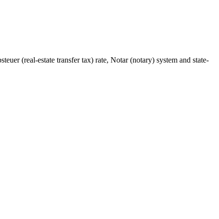
euer (real-estate transfer tax) rate, Notar (notary) system and state-