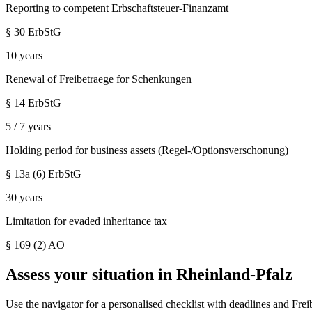
Reporting to competent Erbschaftsteuer-Finanzamt
§ 30 ErbStG
10 years
Renewal of Freibetraege for Schenkungen
§ 14 ErbStG
5 / 7 years
Holding period for business assets (Regel-/Optionsverschonung)
§ 13a (6) ErbStG
30 years
Limitation for evaded inheritance tax
§ 169 (2) AO
Assess your situation in
Rheinland-Pfalz
Use the navigator for a personalised checklist with deadlines and Frei