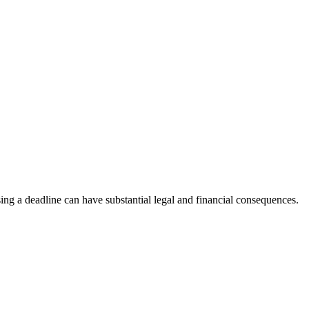
sing a deadline can have substantial legal and financial consequences.