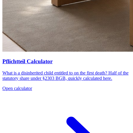
Pflichtteil Calculator
What is a disinherited child entitled to on the first death? Half of the
statutory share under §2303 BGB, quickly calculated here.
Open calculator