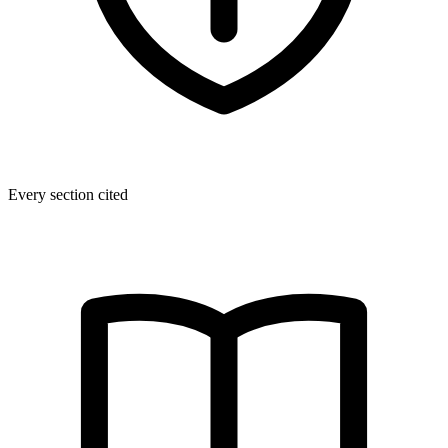
Every section cited