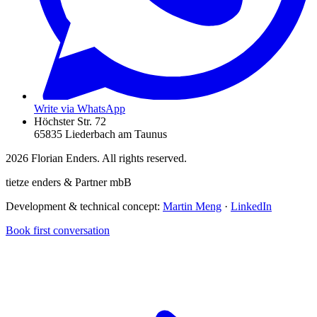
Write via WhatsApp
Höchster Str. 72
65835 Liederbach am Taunus
2026
Florian Enders. All rights reserved.
tietze enders & Partner mbB
Development & technical concept:
Martin Meng
·
LinkedIn
Book first conversation