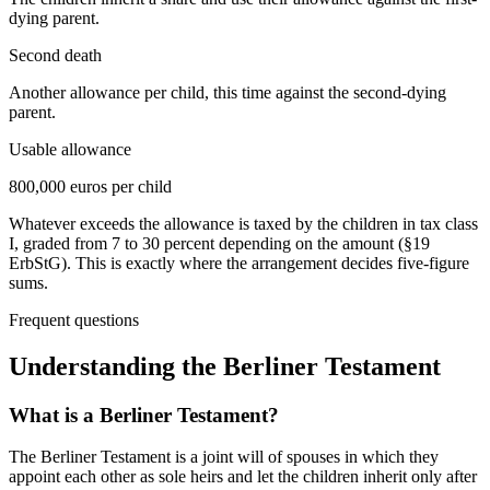
dying parent.
Second death
Another allowance per child, this time against the second-dying
parent.
Usable allowance
800,000 euros per child
Whatever exceeds the allowance is taxed by the children in tax class
I, graded from 7 to 30 percent depending on the amount (§19
ErbStG). This is exactly where the arrangement decides five-figure
sums.
Frequent questions
Understanding the
Berliner Testament
What is a Berliner Testament?
The Berliner Testament is a joint will of spouses in which they
appoint each other as sole heirs and let the children inherit only after