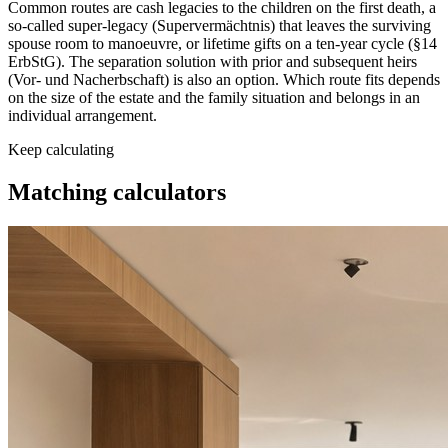
Common routes are cash legacies to the children on the first death, a
so-called super-legacy (Supervermächtnis) that leaves the surviving
spouse room to manoeuvre, or lifetime gifts on a ten-year cycle (§14
ErbStG). The separation solution with prior and subsequent heirs
(Vor- und Nacherbschaft) is also an option. Which route fits depends
on the size of the estate and the family situation and belongs in an
individual arrangement.
Keep calculating
Matching
calculators