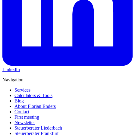
LinkedIn
Navigation
Services
Calculators & Tools
Blog
About Florian Enders
Contact
First meeting
Newsletter
Steuerberater Liederbach
Steuerberater Frankfurt