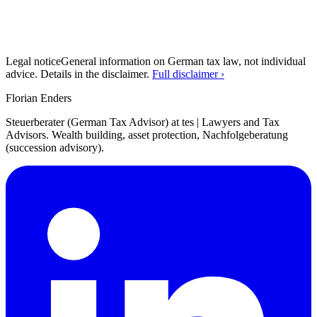
Legal notice
General information on German tax law, not individual
advice. Details in the disclaimer.
Full disclaimer ›
Florian Enders
Steuerberater (German Tax Advisor) at tes | Lawyers and Tax
Advisors. Wealth building, asset protection, Nachfolgeberatung
(succession advisory).