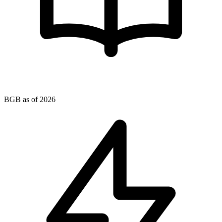
BGB as of 2026