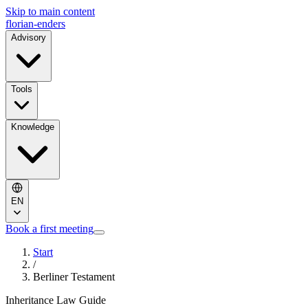
Skip to main content
florian-enders
Advisory
Tools
Knowledge
EN
Book a first meeting
Start
/
Berliner Testament
Inheritance Law Guide