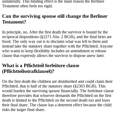
unilaterally. This binding effect is the main reason the Berliner
Testament often feels too rigid.
Can the surviving spouse still change the Berliner
Testament?
In principle, no. After the first death the survivor is bound by the
reciprocal dispositions (§2271 Abs. 2 BGB), and the final heirs are
fixed. The only way out is to disclaim what was left to them and
instead take the statutory share together with the Pflichtteil. Anyone
who wants to keep flexibility includes an amendment or release
clause that expressly allows the survivor to dispose anew later.
What is a Pflichtteil forfeiture clause
(Pflichtteilsstrafklausel)?
On the first death the children are disinherited and could claim their
Pflichtteil, that is half of the statutory share (§2303 BGB). This
would burden the surviving spouse financially. The forfeiture clause
therefore provides that whoever demands the Pflichtteil on the first
death is limited to the Pflichtteil on the second death too and loses
their final share. The clause has a deterrent effect because the child
risks the larger final share.