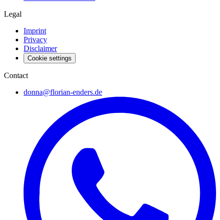
Legal
Imprint
Privacy
Disclaimer
Cookie settings
Contact
donna@florian-enders.de