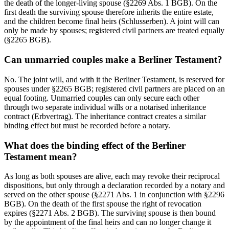
the death of the longer-living spouse (§2269 Abs. 1 BGB). On the
first death the surviving spouse therefore inherits the entire estate,
and the children become final heirs (Schlusserben). A joint will can
only be made by spouses; registered civil partners are treated equally
(§2265 BGB).
Can unmarried couples make a Berliner Testament?
No. The joint will, and with it the Berliner Testament, is reserved for
spouses under §2265 BGB; registered civil partners are placed on an
equal footing. Unmarried couples can only secure each other
through two separate individual wills or a notarised inheritance
contract (Erbvertrag). The inheritance contract creates a similar
binding effect but must be recorded before a notary.
What does the binding effect of the Berliner
Testament mean?
As long as both spouses are alive, each may revoke their reciprocal
dispositions, but only through a declaration recorded by a notary and
served on the other spouse (§2271 Abs. 1 in conjunction with §2296
BGB). On the death of the first spouse the right of revocation
expires (§2271 Abs. 2 BGB). The surviving spouse is then bound
by the appointment of the final heirs and can no longer change it