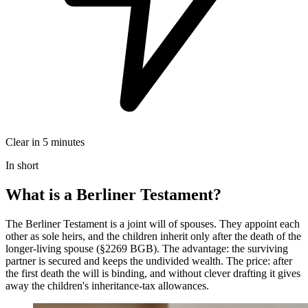
Clear in 5 minutes
In short
What is a Berliner Testament?
The Berliner Testament is a joint will of spouses. They appoint each
other as sole heirs, and the children inherit only after the death of the
longer-living spouse (§2269 BGB). The advantage: the surviving
partner is secured and keeps the undivided wealth. The price: after
the first death the will is binding, and without clever drafting it gives
away the children's inheritance-tax allowances.