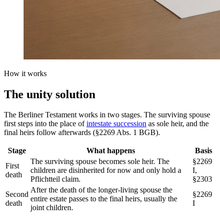
How it works
The
unity solution
The Berliner Testament works in two stages. The surviving spouse
first steps into the place of
intestate succession
as sole heir, and the
final heirs follow afterwards (§2269 Abs. 1 BGB).
Stage
What happens
Basis
The surviving spouse becomes sole heir. The
§2269
First
children are disinherited for now and only hold a
I,
death
Pflichtteil claim.
§2303
After the death of the longer-living spouse the
Second
§2269
entire estate passes to the final heirs, usually the
death
I
joint children.