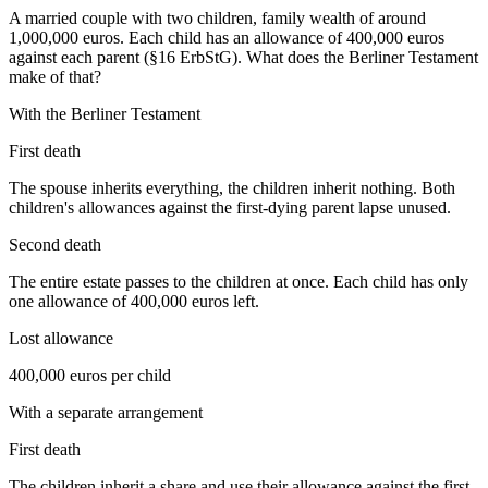
A married couple with two children, family wealth of around
1,000,000 euros. Each child has an allowance of 400,000 euros
against each parent (§16 ErbStG). What does the Berliner Testament
make of that?
With the Berliner Testament
First death
The spouse inherits everything, the children inherit nothing. Both
children's allowances against the first-dying parent lapse unused.
Second death
The entire estate passes to the children at once. Each child has only
one allowance of 400,000 euros left.
Lost allowance
400,000 euros per child
With a separate arrangement
First death
The children inherit a share and use their allowance against the first-