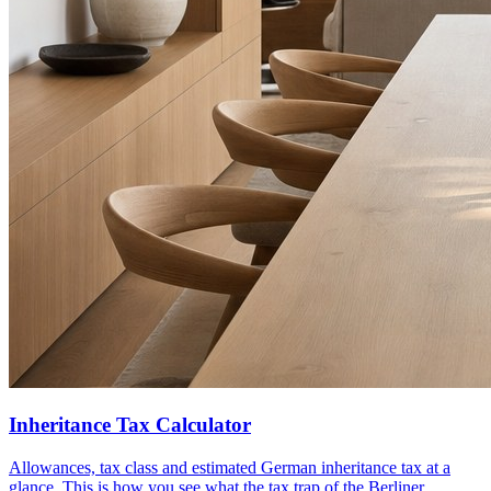
Inheritance Tax Calculator
Allowances, tax class and estimated German inheritance tax at a
glance. This is how you see what the tax trap of the Berliner