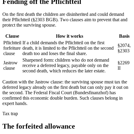
Fending off the
Pflichtteil
On the first death the children are disinherited and could demand
their Pflichtteil (§2303 BGB). Two clauses aim to prevent that and
protect the surviving spouse.
Clause
How it works
Basis
Pflichtteil
If a child demands the Pflichtteil on the first
§2074,
forfeiture
death, it is limited to the Pflichtteil on the second
§2303
clause
death too and loses the final share.
Sharpened form: children who do not demand
Jastrow
§2269
receive a deferred legacy, payable only on the
clause
II
second death, which reduces the later estate.
Caution with the Jastrow clause: the surviving spouse must tax the
deferred legacy already on the first death but can only pay it out on
the second. The Federal Fiscal Court (Bundesfinanzhof) has
confirmed this economic double burden. Such clauses belong in
expert hands.
Tax trap
The forfeited
allowance