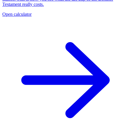
Testament really costs.
Open calculator