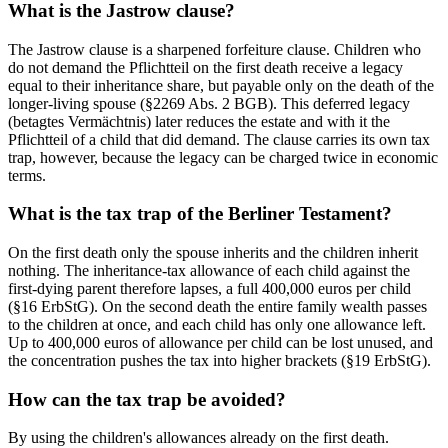
What is the Jastrow clause?
The Jastrow clause is a sharpened forfeiture clause. Children who
do not demand the Pflichtteil on the first death receive a legacy
equal to their inheritance share, but payable only on the death of the
longer-living spouse (§2269 Abs. 2 BGB). This deferred legacy
(betagtes Vermächtnis) later reduces the estate and with it the
Pflichtteil of a child that did demand. The clause carries its own tax
trap, however, because the legacy can be charged twice in economic
terms.
What is the tax trap of the Berliner Testament?
On the first death only the spouse inherits and the children inherit
nothing. The inheritance-tax allowance of each child against the
first-dying parent therefore lapses, a full 400,000 euros per child
(§16 ErbStG). On the second death the entire family wealth passes
to the children at once, and each child has only one allowance left.
Up to 400,000 euros of allowance per child can be lost unused, and
the concentration pushes the tax into higher brackets (§19 ErbStG).
How can the tax trap be avoided?
By using the children's allowances already on the first death.