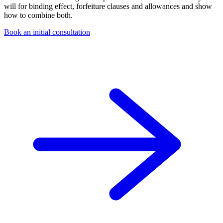
will for binding effect, forfeiture clauses and allowances and show
how to combine both.
Book an initial consultation