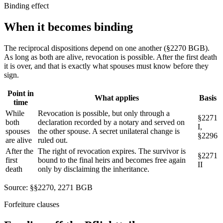
Binding effect
When it becomes
binding
The reciprocal dispositions depend on one another (§2270 BGB).
As long as both are alive, revocation is possible. After the first death
it is over, and that is exactly what spouses must know before they
sign.
Point in
What applies
Basis
time
While
Revocation is possible, but only through a
§2271
both
declaration recorded by a notary and served on
I,
spouses
the other spouse. A secret unilateral change is
§2296
are alive
ruled out.
After the
The right of revocation expires. The survivor is
§2271
first
bound to the final heirs and becomes free again
II
death
only by disclaiming the inheritance.
Source: §§2270, 2271 BGB
Forfeiture clauses