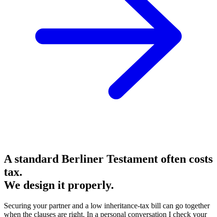
A standard Berliner Testament often costs
tax.
We design it properly.
Securing your partner and a low inheritance-tax bill can go together
when the clauses are right. In a personal conversation I check your