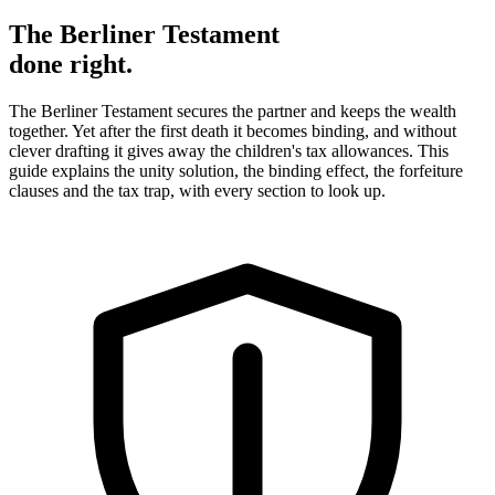
The Berliner Testament
done right.
The Berliner Testament secures the partner and keeps the wealth
together. Yet after the first death it becomes binding, and without
clever drafting it gives away the children's tax allowances. This
guide explains the unity solution, the binding effect, the forfeiture
clauses and the tax trap, with every section to look up.